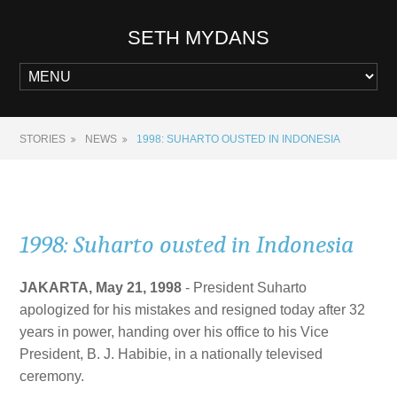
SETH MYDANS
STORIES
NEWS
1998: SUHARTO OUSTED IN INDONESIA
1998: Suharto ousted in Indonesia
JAKARTA, May 21, 1998
- President Suharto
apologized for his mistakes and resigned today after 32
years in power, handing over his office to his Vice
President, B. J. Habibie, in a nationally televised
ceremony.