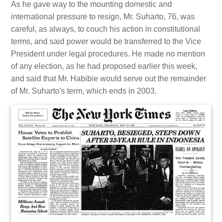
As he gave way to the mounting domestic and
international pressure to resign, Mr. Suharto, 76, was
careful, as always, to couch his action in constitutional
terms, and said power would be transferred to the Vice
President under legal procedures. He made no mention
of any election, as he had proposed earlier this week,
and said that Mr. Habibie would serve out the remainder
of Mr. Suharto's term, which ends in 2003.