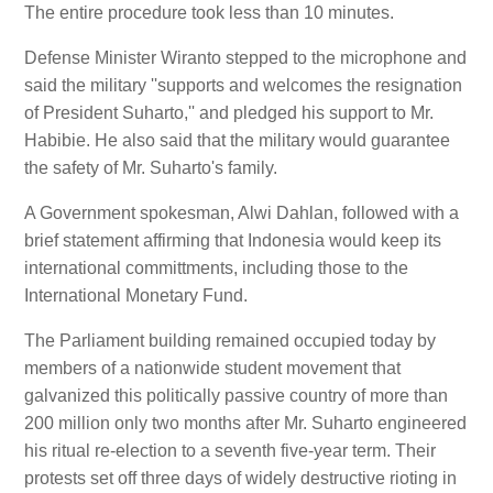
The entire procedure took less than 10 minutes.
Defense Minister Wiranto stepped to the microphone and
said the military ''supports and welcomes the resignation
of President Suharto,'' and pledged his support to Mr.
Habibie. He also said that the military would guarantee
the safety of Mr. Suharto's family.
A Government spokesman, Alwi Dahlan, followed with a
brief statement affirming that Indonesia would keep its
international committments, including those to the
International Monetary Fund.
The Parliament building remained occupied today by
members of a nationwide student movement that
galvanized this politically passive country of more than
200 million only two months after Mr. Suharto engineered
his ritual re-election to a seventh five-year term. Their
protests set off three days of widely destructive rioting in