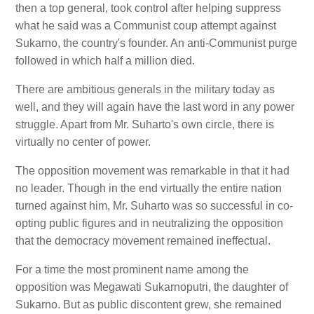
then a top general, took control after helping suppress
what he said was a Communist coup attempt against
Sukarno, the country's founder. An anti-Communist purge
followed in which half a million died.
There are ambitious generals in the military today as
well, and they will again have the last word in any power
struggle. Apart from Mr. Suharto's own circle, there is
virtually no center of power.
The opposition movement was remarkable in that it had
no leader. Though in the end virtually the entire nation
turned against him, Mr. Suharto was so successful in co-
opting public figures and in neutralizing the opposition
that the democracy movement remained ineffectual.
For a time the most prominent name among the
opposition was Megawati Sukarnoputri, the daughter of
Sukarno. But as public discontent grew, she remained