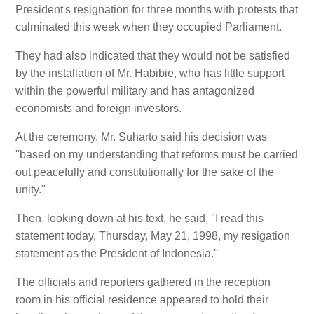
President's resignation for three months with protests that
culminated this week when they occupied Parliament.
They had also indicated that they would not be satisfied
by the installation of Mr. Habibie, who has little support
within the powerful military and has antagonized
economists and foreign investors.
At the ceremony, Mr. Suharto said his decision was
''based on my understanding that reforms must be carried
out peacefully and constitutionally for the sake of the
unity.''
Then, looking down at his text, he said, ''I read this
statement today, Thursday, May 21, 1998, my resigation
statement as the President of Indonesia.''
The officials and reporters gathered in the reception
room in his official residence appeared to hold their