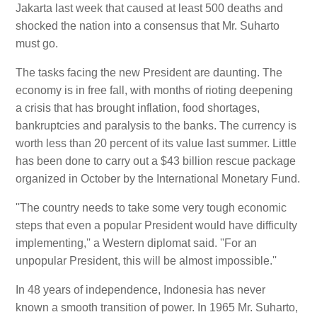
Jakarta last week that caused at least 500 deaths and
shocked the nation into a consensus that Mr. Suharto
must go.
The tasks facing the new President are daunting. The
economy is in free fall, with months of rioting deepening
a crisis that has brought inflation, food shortages,
bankruptcies and paralysis to the banks. The currency is
worth less than 20 percent of its value last summer. Little
has been done to carry out a $43 billion rescue package
organized in October by the International Monetary Fund.
''The country needs to take some very tough economic
steps that even a popular President would have difficulty
implementing,'' a Western diplomat said. ''For an
unpopular President, this will be almost impossible.''
In 48 years of independence, Indonesia has never
known a smooth transition of power. In 1965 Mr. Suharto,