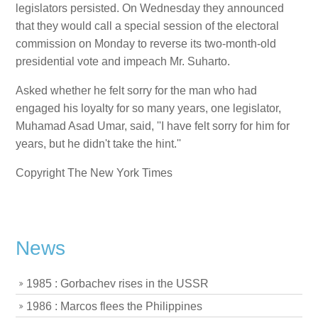
legislators persisted. On Wednesday they announced
that they would call a special session of the electoral
commission on Monday to reverse its two-month-old
presidential vote and impeach Mr. Suharto.
Asked whether he felt sorry for the man who had
engaged his loyalty for so many years, one legislator,
Muhamad Asad Umar, said, ''I have felt sorry for him for
years, but he didn't take the hint.''
Copyright The New York Times
News
1985 : Gorbachev rises in the USSR
1986 : Marcos flees the Philippines