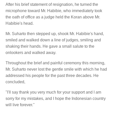
After his brief statement of resignation, he turned the
microphone toward Mr. Habibie, who immediately took
the oath of office as a judge held the Koran above Mr.
Habibie's head.
Mr. Suharto then stepped up, shook Mr. Habibie's hand,
smiled and walked down a line of judges, smiling and
shaking their hands. He gave a small salute to the
onlookers and walked away.
Throughout the brief and painful ceremony this morning,
Mr. Suharto never lost the gentle smile with which he had
addressed his people for the past three decades. He
concluded,
''I'll say thank you very much for your support and I am
sorry for my mistakes, and I hope the Indonesian country
will live forever.''