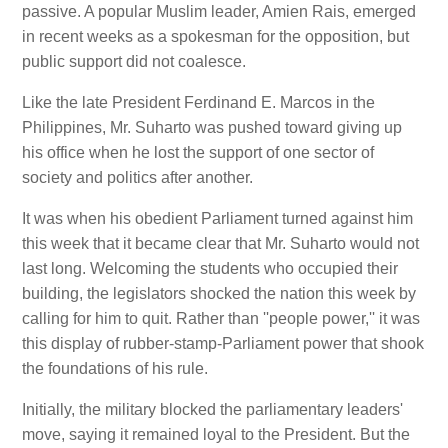
passive. A popular Muslim leader, Amien Rais, emerged
in recent weeks as a spokesman for the opposition, but
public support did not coalesce.
Like the late President Ferdinand E. Marcos in the
Philippines, Mr. Suharto was pushed toward giving up
his office when he lost the support of one sector of
society and politics after another.
It was when his obedient Parliament turned against him
this week that it became clear that Mr. Suharto would not
last long. Welcoming the students who occupied their
building, the legislators shocked the nation this week by
calling for him to quit. Rather than ''people power,'' it was
this display of rubber-stamp-Parliament power that shook
the foundations of his rule.
Initially, the military blocked the parliamentary leaders'
move, saying it remained loyal to the President. But the