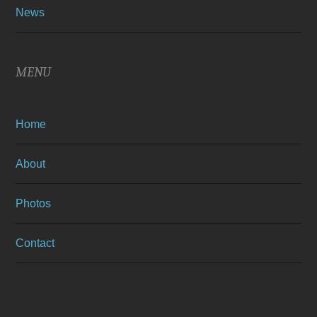
News
MENU
Home
About
Photos
Contact