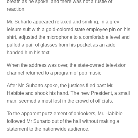
breath as he spoke, and there was not a rustle of
reaction.
Mr. Suharto appeared relaxed and smiling, in a grey
leisure suit with a gold-colored state employee pin on his
shirt, adjusted the microphone to a comfortable level and
pulled a pair of glasses from his pocket as an aide
handed him his text.
When the address was over, the state-owned television
channel returned to a program of pop music.
After Mr. Suharto spoke, the justices filed past Mr.
Habibie and shook his hand. The new President, a small
man, seemed almost lost in the crowd of officials.
To the apparent puzzlement of onlookers, Mr. Habibie
followed Mr Suharto out of the hall without making a
statement to the nationwide audience.