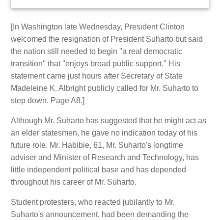
[In Washington late Wednesday, President Clinton
welcomed the resignation of President Suharto but said
the nation still needed to begin ''a real democratic
transition'' that ''enjoys broad public support.'' His
statement came just hours after Secretary of State
Madeleine K. Albright publicly called for Mr. Suharto to
step down. Page A8.]
Although Mr. Suharto has suggested that he might act as
an elder statesmen, he gave no indication today of his
future role. Mr. Habibie, 61, Mr. Suharto's longtime
adviser and Minister of Research and Technology, has
little independent political base and has depended
throughout his career of Mr. Suharto.
Student protesters, who reacted jubilantly to Mr.
Suharto's announcement, had been demanding the