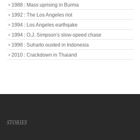
1988 : Mass uprising in Burma
1992 : The Los Angeles riot
1994 : Los Angeles earthqake
1994 : O.J. Simpson's slow-speed chase
1998 : Suharto ousted in Indonesia
2010 : Crackdown in Thaiand
STORIES