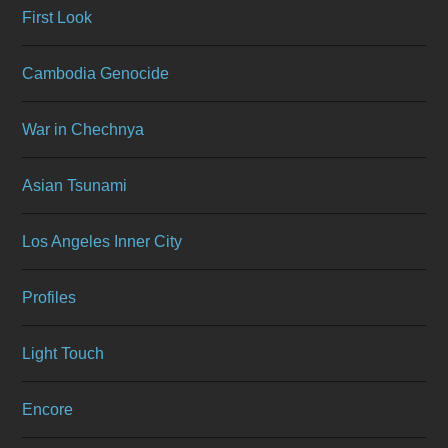
First Look
Cambodia Genocide
War in Chechnya
Asian Tsunami
Los Angeles Inner City
Profiles
Light Touch
Encore